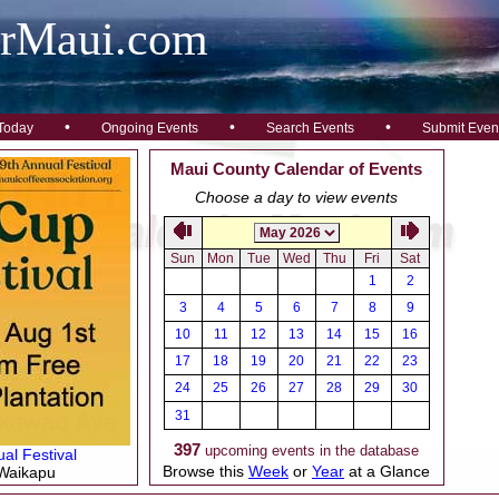
arMaui.com
•
•
•
Today
Ongoing Events
Search Events
Submit Even
Maui County Calendar of Events
Choose a day to view events
Sun
Mon
Tue
Wed
Thu
Fri
Sat
1
2
3
4
5
6
7
8
9
10
11
12
13
14
15
16
17
18
19
20
21
22
23
24
25
26
27
28
29
30
31
397
upcoming events in the database
al Festival
Browse this
Week
or
Year
at a Glance
 Waikapu