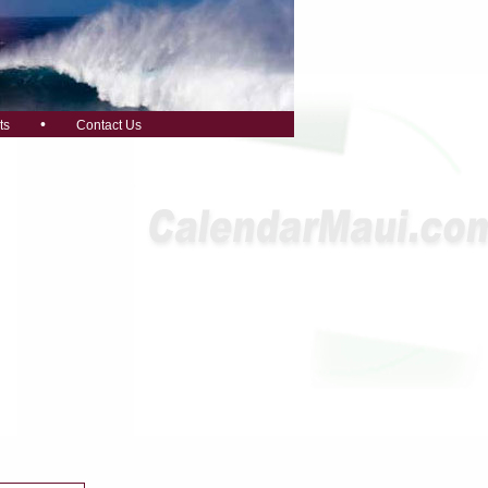
•
ts
Contact Us