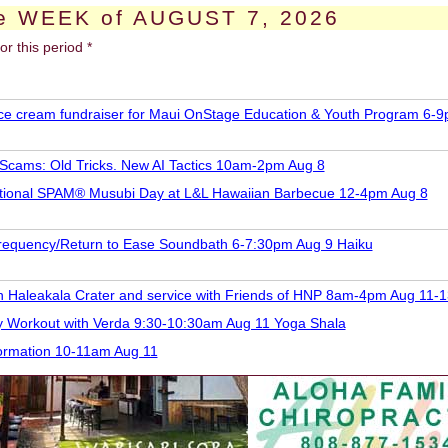
e WEEK of AUGUST 7, 2026
or this period *
 ice cream fundraiser for Maui OnStage Education & Youth Program 6-
 Scams: Old Tricks. New AI Tactics 10am-2pm Aug 8
tional SPAM® Musubi Day at L&L Hawaiian Barbecue 12-4pm Aug 8
requency/Return to Ease Soundbath 6-7:30pm Aug 9 Haiku
 in Haleakala Crater and service with Friends of HNP 8am-4pm Aug 11-1
y Workout with Verda 9:30-10:30am Aug 11 Yoga Shala
formation 10-11am Aug 11