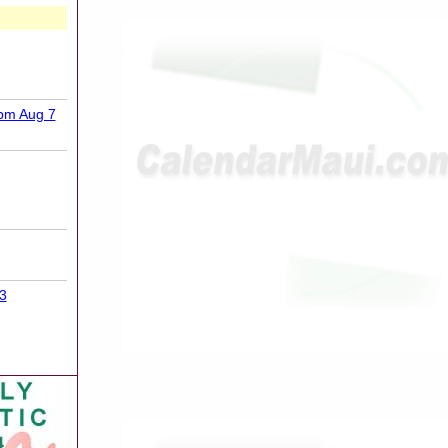
9pm Aug 7
3