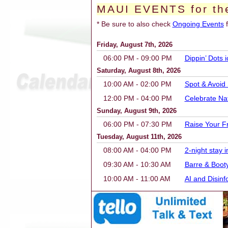
MAUI EVENTS for th
* Be sure to also check
Ongoing Events
f
Friday, August 7th, 2026
06:00 PM - 09:00 PM
Dippin’ Dots
Saturday, August 8th, 2026
10:00 AM - 02:00 PM
Spot & Avoid
12:00 PM - 04:00 PM
Celebrate Na
Sunday, August 9th, 2026
06:00 PM - 07:30 PM
Raise Your F
Tuesday, August 11th, 2026
08:00 AM - 04:00 PM
2-night stay
09:30 AM - 10:30 AM
Barre & Boot
10:00 AM - 11:00 AM
AI and Disin