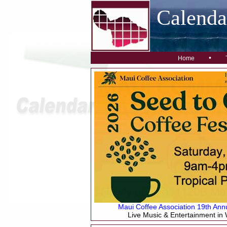
Calend
•
Home
Maui Coffee Association 19th Annu
Live Music & Entertainment in