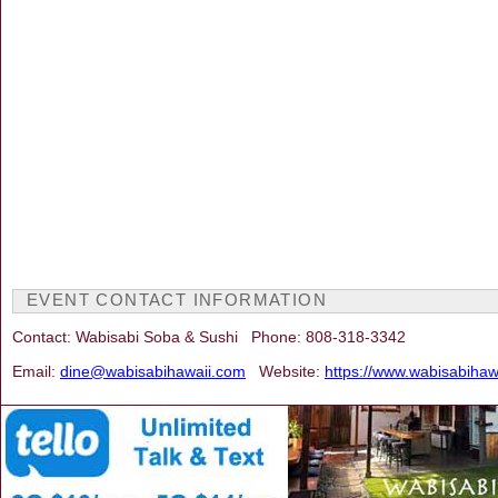
EVENT CONTACT INFORMATION
Contact: Wabisabi Soba & Sushi Phone: 808-318-3342
Email:
dine@wabisabihawaii.com
Website:
https://www.wabisabihaw