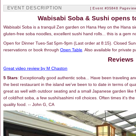
EVENT DESCRIPTION
[ Event #35848 Pageview
Wabisabi Soba & Sushi opens to
Wabisabi Soba is a tranquil Zen garden on Hana Hwy on the Hana si
gluten-free soba noodles, excellent sushi hand rolls... this is a gem n
Open for Dinner Tues-Sat 5pm-9pm (Last order at 8:15). Closed Sun
reservations or book through
Open Table
. Also available for private p
Reviews
Great video review by M Chaston
5 Stars
: Exceptionally good authentic soba... Have been traveling and 
the best restaurant in the island we've been to to date in terms of qu
great as well with outdoor seating and a small Japanese garden like f
of cold/hot soba, a few sushi/sashimi roll choices. Often times it's t
quality food. -- John G, CA