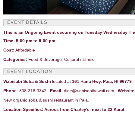
EVENT DETAILS
This is an Ongoing Event occurring on Tuesday Wednesday Thu
Time: 5:00 pm to 9:00 pm
Cost:
Affordable
Categories:
Food & Beverage, Cultural / Ethnic
EVENT LOCATION
Wabisabi Soba & Sushi
located at
161 Hana Hwy, Paia, HI 96779
i
Phone:
808-318-3342
Email:
dine@wabisabihawaii.com
Website
New organic soba & sushi restaurant in Paia.
Location Specifics: Across from Charley's, next to 22 Karat.