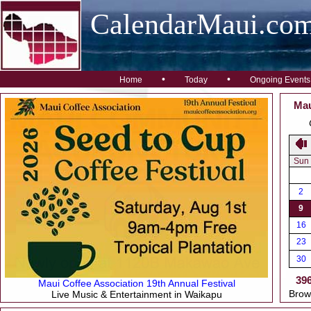
CalendarMaui.co
•
•
Home
Today
Ongoing Events
Mau
Sun
2
9
16
23
30
39
Maui Coffee Association 19th Annual Festival
Brow
Live Music & Entertainment in Waikapu