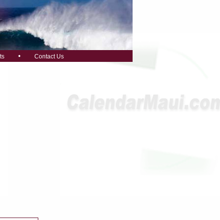
•
ts
Contact Us