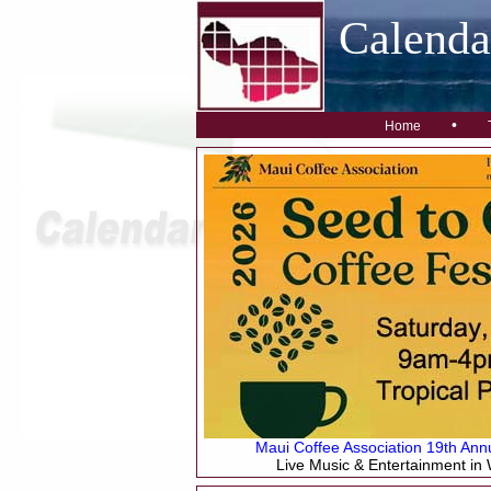
Calend
•
Home
Maui Coffee Association 19th Annu
Live Music & Entertainment in