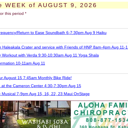
e WEEK of AUGUST 9, 2026
or this period *
requency/Return to Ease Soundbath 6-7:30pm Aug 9 Haiku
 in Haleakala Crater and service with Friends of HNP 8am-4pm Aug 11-1
y Workout with Verda 9:30-10:30am Aug 11 Yoga Shala
formation 10-11am Aug 11
ur August 15 7:45am Monthly Bike Ride!
 at the Cameron Center 4:30-7:30pm Aug 15
e Musical 7-9pm Aug 15, 16, 22, 23 Maui OnStage