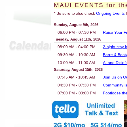
MAUI EVENTS for th
* Be sure to also check
Ongoing Events
f
Sunday, August 9th, 2026
06:00 PM - 07:30 PM
Raise Your F
Tuesday, August 11th, 2026
08:00 AM - 04:00 PM
2-night stay
09:30 AM - 10:30 AM
Barre & Boot
10:00 AM - 11:00 AM
AI and Disin
Saturday, August 15th, 2026
07:45 AM - 10:45 AM
Join Us on O
04:30 PM - 07:30 PM
Community is
07:00 PM - 09:00 PM
Footloose th