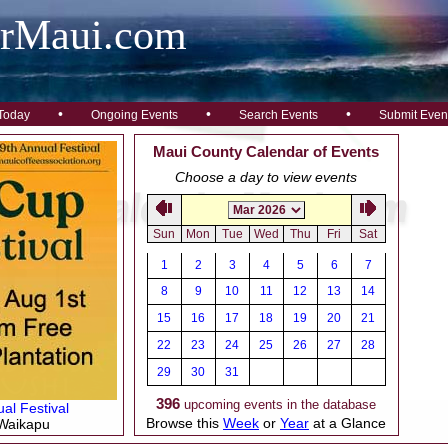
arMaui.com
•
•
•
Today
Ongoing Events
Search Events
Submit Even
Maui County Calendar of Events
Choose a day to view events
Sun
Mon
Tue
Wed
Thu
Fri
Sat
1
2
3
4
5
6
7
8
9
10
11
12
13
14
15
16
17
18
19
20
21
22
23
24
25
26
27
28
29
30
31
396
upcoming events in the database
al Festival
Browse this
Week
or
Year
at a Glance
 Waikapu