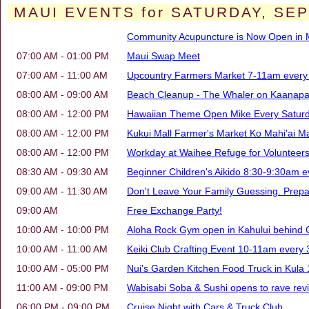
MAUI EVENTS for SATURDAY, SEP
Community Acupuncture is Now Open in M
07:00 AM - 01:00 PM
Maui Swap Meet
07:00 AM - 11:00 AM
Upcountry Farmers Market 7-11am every 
08:00 AM - 09:00 AM
Beach Cleanup - The Whaler on Kaanapal
08:00 AM - 12:00 PM
Hawaiian Theme Open Mike Every Saturd
08:00 AM - 12:00 PM
Kukui Mall Farmer's Market Ko Mahi'ai Ma
08:00 AM - 12:00 PM
Workday at Waihee Refuge for Volunteers 
08:30 AM - 09:30 AM
Beginner Children's Aikido 8:30-9:30am e
09:00 AM - 11:30 AM
Don't Leave Your Family Guessing. Prep
09:00 AM
Free Exchange Party!
10:00 AM - 10:00 PM
Aloha Rock Gym open in Kahului behind 
10:00 AM - 11:00 AM
Keiki Club Crafting Event 10-11am every 
10:00 AM - 05:00 PM
Nui's Garden Kitchen Food Truck in Kul
11:00 AM - 09:00 PM
Wabisabi Soba & Sushi opens to rave revi
06:00 PM - 09:00 PM
Cruise Night with Cars & Truck Club