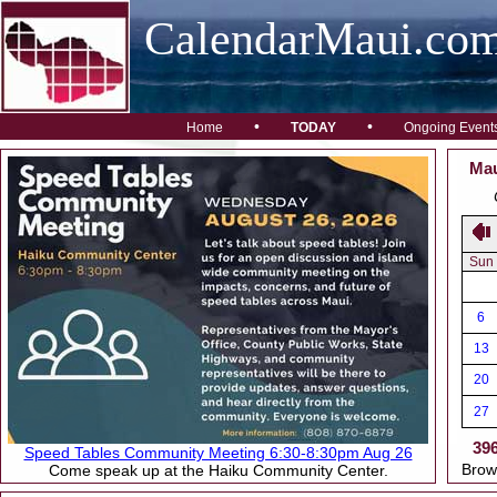
CalendarMaui.co
•
•
Home
TODAY
Ongoing Event
Mau
Sun
6
13
20
27
39
Speed Tables Community Meeting 6:30-8:30pm Aug 26
Brow
Come speak up at the Haiku Community Center.