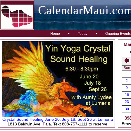
CalendarMaui.co
•
•
Home
Today
Ongoing Events
Mau
Sun
2
9
16
23
30
39
Crystal Sound Healing June 20, July 18, Sept 26 at Lumeria
Brow
1813 Baldwin Ave, Paia. Text 808-757-1111 to reserve