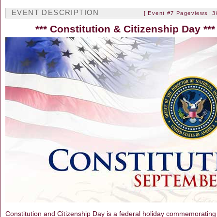
EVENT DESCRIPTION
[ Event #7 Pageviews: 3
***
Constitution & Citizenship Day
***
Constitution and Citizenship Day is a federal holiday commemorating th