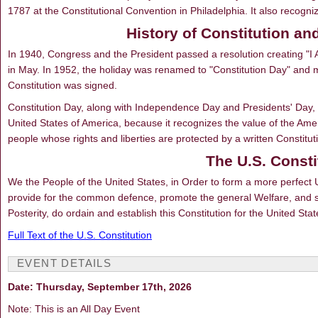
1787 at the Constitutional Convention in Philadelphia. It also recog
History of Constitution an
In 1940, Congress and the President passed a resolution creating "
in May. In 1952, the holiday was renamed to "Constitution Day" and 
Constitution was signed.
Constitution Day, along with Independence Day and Presidents' Day, is
United States of America, because it recognizes the value of the Ame
people whose rights and liberties are protected by a written Constitut
The U.S. Consti
We the People of the United States, in Order to form a more perfect Un
provide for the common defence, promote the general Welfare, and se
Posterity, do ordain and establish this Constitution for the United Sta
Full Text of the U.S. Constitution
EVENT DETAILS
Date: Thursday, September 17th, 2026
Note: This is an All Day Event