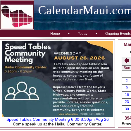
CalendarMaui.co
•
•
Home
Today
Ongoing Events
Mau
Sun
2
9
16
23
30
39
Speed Tables Community Meeting 6:30-8:30pm Aug 26
Brow
Come speak up at the Haiku Community Center.