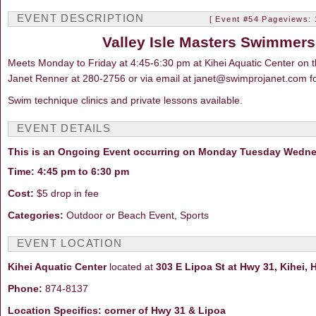
EVENT DESCRIPTION
[ Event #54 Pageviews: 
Valley Isle Masters Swimme
Meets Monday to Friday at 4:45-6:30 pm at Kihei Aquatic Center on t
Janet Renner at 280-2756 or via email at janet@swimprojanet.com fo
Swim technique clinics and private lessons available.
EVENT DETAILS
This is an Ongoing Event occurring on Monday Tuesday Wedne
Time: 4:45 pm to 6:30 pm
Cost:
$5 drop in fee
Categories:
Outdoor or Beach Event, Sports
EVENT LOCATION
Kihei Aquatic Center
located at
303 E Lipoa St at Hwy 31, Kihei, 
Phone:
874-8137
Location Specifics: corner of Hwy 31 & Lipoa