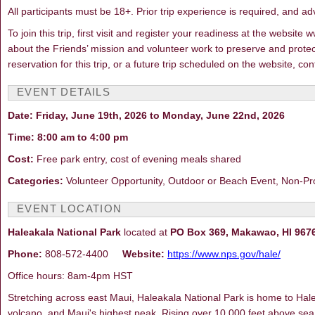
All participants must be 18+. Prior trip experience is required, and ad
To join this trip, first visit and register your readiness at the webs
about the Friends’ mission and volunteer work to preserve and protec
reservation for this trip, or a future trip scheduled on the website, 
EVENT DETAILS
Date: Friday, June 19th, 2026 to Monday, June 22nd, 2026
Time: 8:00 am to 4:00 pm
Cost:
Free park entry, cost of evening meals shared
Categories:
Volunteer Opportunity, Outdoor or Beach Event, Non-Pr
EVENT LOCATION
Haleakala National Park
located at
PO Box 369, Makawao, HI 967
Phone:
808-572-4400
Website:
https://www.nps.gov/hale/
Office hours: 8am-4pm HST
Stretching across east Maui, Haleakala National Park is home to Halea
volcano, and Maui's highest peak. Rising over 10,000 feet above sea