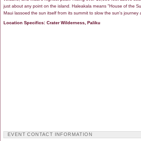
just about any point on the island. Haleakala means "House of the Su
Maui lassoed the sun itself from its summit to slow the sun's journey 
Location Specifics: Crater Wilderness, Paliku
EVENT CONTACT INFORMATION