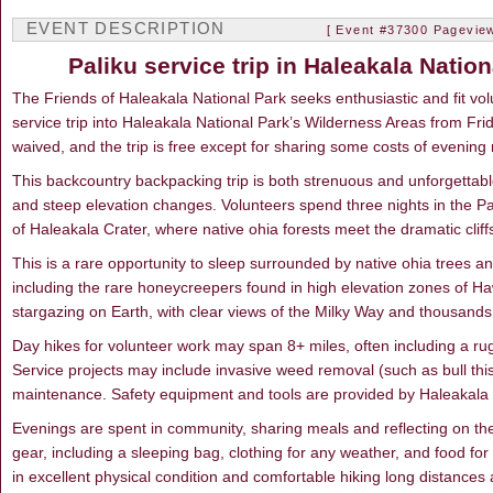
EVENT DESCRIPTION
[ Event #37300 Pageview
Paliku service trip in Haleakala Nati
The Friends of Haleakala National Park seeks enthusiastic and fit vo
service trip into Haleakala National Park’s Wilderness Areas from Fr
waived, and the trip is free except for sharing some costs of evening 
This backcountry backpacking trip is both strenuous and unforgettable,
and steep elevation changes. Volunteers spend three nights in the Pa
of Haleakala Crater, where native ohia forests meet the dramatic cliffs
This is a rare opportunity to sleep surrounded by native ohia trees a
including the rare honeycreepers found in high elevation zones of Hawa
stargazing on Earth, with clear views of the Milky Way and thousands o
Day hikes for volunteer work may span 8+ miles, often including a ru
Service projects may include invasive weed removal (such as bull thistl
maintenance. Safety equipment and tools are provided by Haleakala 
Evenings are spent in community, sharing meals and reflecting on the
gear, including a sleeping bag, clothing for any weather, and food f
in excellent physical condition and comfortable hiking long distances 