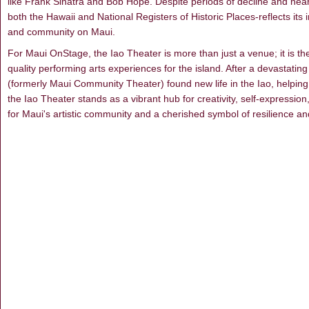
like Frank Sinatra and Bob Hope. Despite periods of decline and near
both the Hawaii and National Registers of Historic Places-reflects its
and community on Maui.
For Maui OnStage, the Iao Theater is more than just a venue; it is the
quality performing arts experiences for the island. After a devastati
(formerly Maui Community Theater) found new life in the Iao, helping t
the Iao Theater stands as a vibrant hub for creativity, self-expressio
for Maui's artistic community and a cherished symbol of resilience an