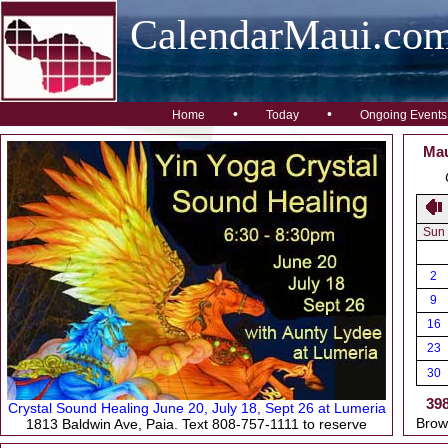
CalendarMaui.co
•
•
Home
Today
Ongoing Events
Mau
Sun
2
9
16
23
30
39
Crystal Sound Healing June 20, July 18, Sept 26 at Lumeria
Brow
1813 Baldwin Ave, Paia. Text 808-757-1111 to reserve