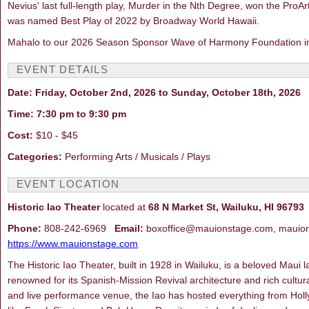
Nevius' last full-length play, Murder in the Nth Degree, won the ProA
was named Best Play of 2022 by Broadway World Hawaii.
Mahalo to our 2026 Season Sponsor Wave of Harmony Foundation in p
EVENT DETAILS
Date: Friday, October 2nd, 2026 to Sunday, October 18th, 2026
Time: 7:30 pm to 9:30 pm
Cost:
$10 - $45
Categories:
Performing Arts / Musicals / Plays
EVENT LOCATION
Historic Iao Theater
located at
68 N Market St, Wailuku, HI 96793
Phone:
808-242-6969
Email:
boxoffice@mauionstage.com, mauio
https://www.mauionstage.com
The Historic Iao Theater, built in 1928 in Wailuku, is a beloved Maui
renowned for its Spanish-Mission Revival architecture and rich cultur
and live performance venue, the Iao has hosted everything from Hol