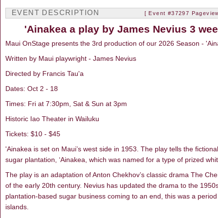
EVENT DESCRIPTION
[ Event #37297 Pageview
'Ainakea a play by James Nevius 3 wee
Maui OnStage presents the 3rd production of our 2026 Season - 'Ain
Written by Maui playwright - James Nevius
Directed by Francis Tau'a
Dates: Oct 2 - 18
Times: Fri at 7:30pm, Sat & Sun at 3pm
Historic Iao Theater in Wailuku
Tickets: $10 - $45
'Ainakea is set on Maui’s west side in 1953. The play tells the fictiona
sugar plantation, ‘Ainakea, which was named for a type of prized whi
The play is an adaptation of Anton Chekhov’s classic drama The Cher
of the early 20th century. Nevius has updated the drama to the 1950s
plantation-based sugar business coming to an end, this was a period
islands.