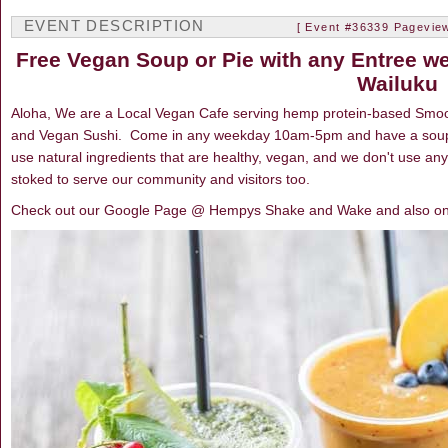
EVENT DESCRIPTION
[ Event #36339 Pageview
Free Vegan Soup or Pie with any Entree 
Wailuku
Aloha, We are a Local Vegan Cafe serving hemp protein-based Smoot
and Vegan Sushi. Come in any weekday 10am-5pm and have a soup
use natural ingredients that are healthy, vegan, and we don't use an
stoked to serve our community and visitors too.
Check out our Google Page @ Hempys Shake and Wake and also o