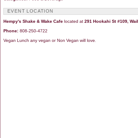
EVENT LOCATION
Hempy's Shake & Wake Cafe
located at
291 Hookahi St #109, Wai
Phone:
808-250-4722
Vegan Lunch any vegan or Non Vegan will love.