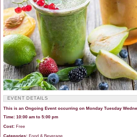
EVENT DETAILS
This is an Ongoing Event occurring on Monday Tuesday Wedne
Time: 10:00 am to 5:00 pm
Cost:
Free
Categories:
Food & Beverage