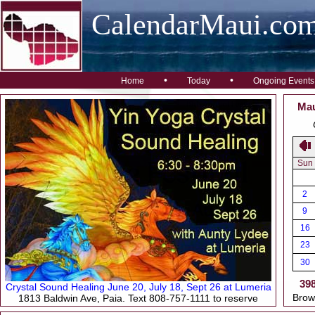
CalendarMaui.co
•
•
Home
Today
Ongoing Events
Mau
Sun
2
9
16
23
30
39
Crystal Sound Healing June 20, July 18, Sept 26 at Lumeria
Brow
1813 Baldwin Ave, Paia. Text 808-757-1111 to reserve