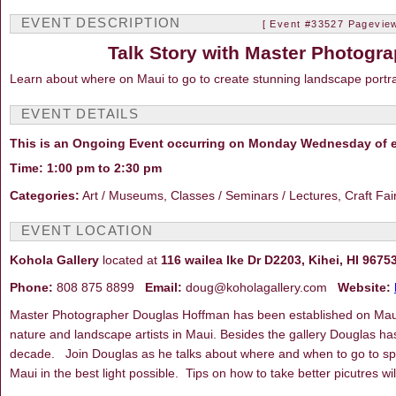
EVENT DESCRIPTION
[ Event #33527 Pageview
Talk Story with Master Photogr
Learn about where on Maui to go to create stunning landscape portrai
EVENT DETAILS
This is an Ongoing Event occurring on Monday Wednesday of e
Time: 1:00 pm to 2:30 pm
Categories:
Art / Museums, Classes / Seminars / Lectures, Craft Fa
EVENT LOCATION
Kohola Gallery
located at
116 wailea Ike Dr D2203, Kihei, HI 9675
Phone:
808 875 8899
Email:
doug@koholagallery.com
Website:
Master Photographer Douglas Hoffman has been established on Maui 
nature and landscape artists in Maui. Besides the gallery Douglas ha
decade. Join Douglas as he talks about where and when to go to speci
Maui in the best light possible. Tips on how to take better picutres w