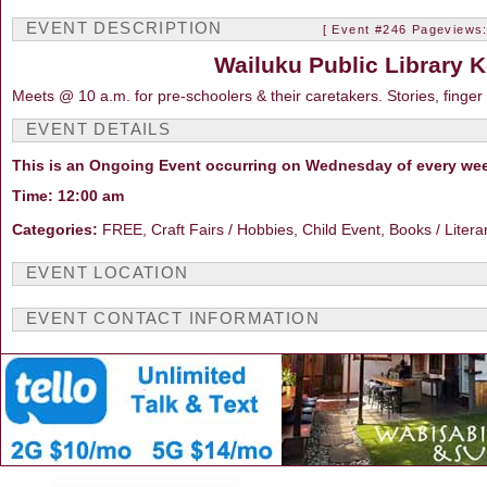
EVENT DESCRIPTION
[ Event #246 Pageviews:
Wailuku Public Library K
Meets @ 10 a.m. for pre-schoolers & their caretakers. Stories, finger
EVENT DETAILS
This is an Ongoing Event occurring on Wednesday of every we
Time: 12:00 am
Categories:
FREE, Craft Fairs / Hobbies, Child Event, Books / Litera
EVENT LOCATION
EVENT CONTACT INFORMATION