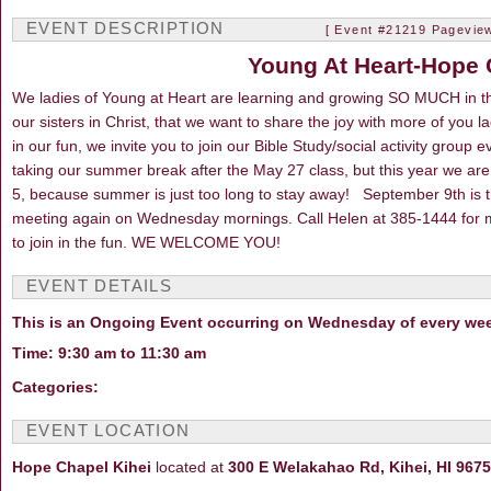
EVENT DESCRIPTION
[ Event #21219 Pageview
Young At Heart-Hope 
We ladies of Young at Heart are learning and growing SO MUCH in t
our sisters in Christ, that we want to share the joy with more of you 
in our fun, we invite you to join our Bible Study/social activity gr
taking our summer break after the May 27 class, but this year we are
5, because summer is just too long to stay away! September 9th is 
meeting again on Wednesday mornings. Call Helen at 385-1444 for 
to join in the fun. WE WELCOME YOU!
EVENT DETAILS
This is an Ongoing Event occurring on Wednesday of every we
Time: 9:30 am to 11:30 am
Categories:
EVENT LOCATION
Hope Chapel Kihei
located at
300 E Welakahao Rd, Kihei, HI 967