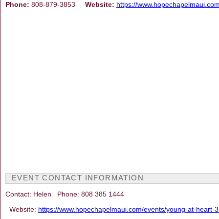
Phone:
808-879-3853
Website:
https://www.hopechapelmaui.co
EVENT CONTACT INFORMATION
Contact: Helen Phone: 808 385 1444
Website:
https://www.hopechapelmaui.com/events/young-at-heart-3