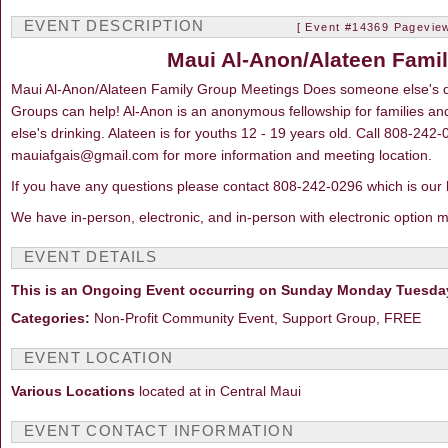
EVENT DESCRIPTION
[ Event #14369 Pageview
Maui Al-Anon/Alateen Fami
Maui Al-Anon/Alateen Family Group Meetings Does someone else's d
Groups can help! Al-Anon is an anonymous fellowship for families a
else's drinking. Alateen is for youths 12 - 19 years old. Call 808-242
mauiafgais@gmail.com for more information and meeting location.
If you have any questions please contact 808-242-0296 which is our 
We have in-person, electronic, and in-person with electronic option 
EVENT DETAILS
This is an Ongoing Event occurring on Sunday Monday Tuesda
Categories:
Non-Profit Community Event, Support Group, FREE
EVENT LOCATION
Various Locations
located at in Central Maui
EVENT CONTACT INFORMATION