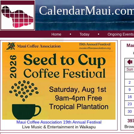
CalendarMaui.co
•
•
Home
Today
Ongoing Events
Mau
Sun
2
9
16
23
30
39
Maui Coffee Association 19th Annual Festival
Brow
Live Music & Entertainment in Waikapu