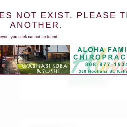
ES NOT EXIST. PLEASE 
ANOTHER.
e event you seek cannot be found.