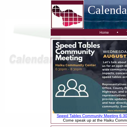
Calend
•
Home
Speed Tables Community Meeting 6:3
Come speak up at the Haiku Commu