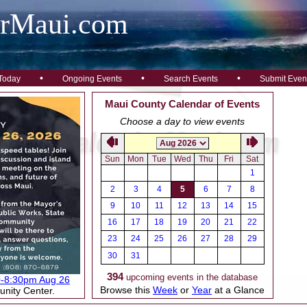
arMaui.com
•
•
•
Today
Ongoing Events
Search Events
Submit Even
Maui County Calendar of Events
Choose a day to view events
Sun
Mon
Tue
Wed
Thu
Fri
Sat
1
2
3
4
5
6
7
8
9
10
11
12
13
14
15
16
17
18
19
20
21
22
23
24
25
26
27
28
29
30
31
394
upcoming events in the database
0-8:30pm Aug 26
Browse this
Week
or
Year
at a Glance
nity Center.