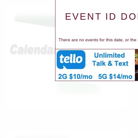
EVENT ID DO
There are no events for this date, or th