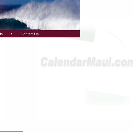
•
ts
Contact Us